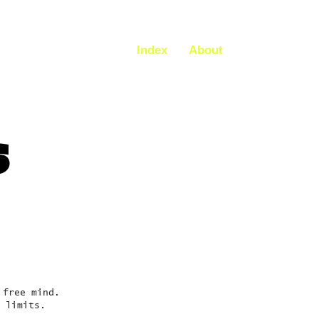
Index
About
S
 free mind.
 limits.