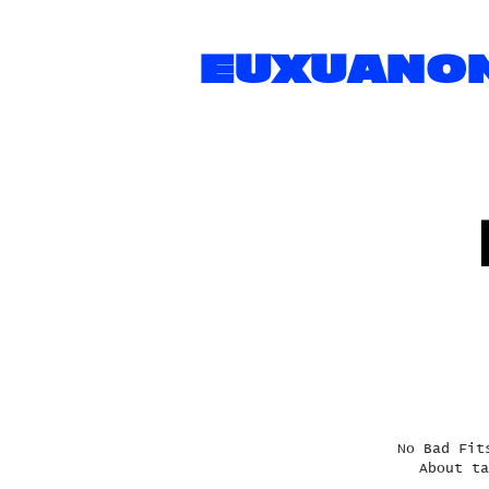
EUXUANO
No Bad Fit
About ta