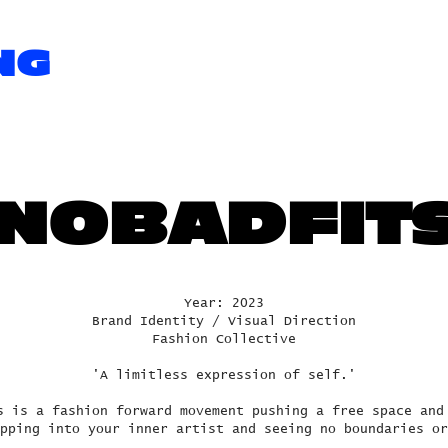
NG
NOBADFIT
Year: 2023
Brand Identity / Visual Direction
Fashion Collective
'A limitless expression of self.'
s is a fashion forward movement pushing a free space and
pping into your inner artist and seeing no boundaries or