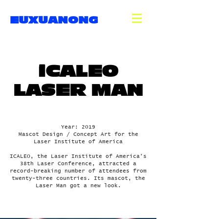
EUXUANONG
iCALEO
LASER MAN
Year: 2019
Mascot Design / Concept Art for the
Laser Institute of America
ICALEO, the Laser Institute of America's
38th Laser Conference, attracted a
record-breaking number of attendees from
twenty-three countries. Its mascot, the
Laser Man got a new look.