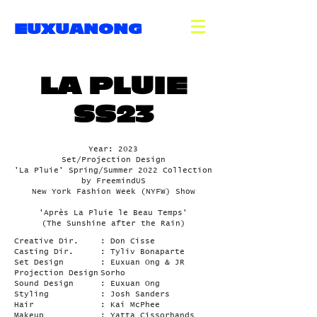
EUXUANONG
LA PLUIE
SS23
Year: 2023
Set/Projection Design
'La Pluie' Spring/Summer 2022 Collection
by FreemindUS
New York Fashion Week (NYFW) Show
'Après La Pluie le Beau Temps'
(The Sunshine after the Rain)
Creative Dir.
: Don Cisse
Casting Dir.
: Tyliv Bonaparte
Set Design
: Euxuan Ong & JR
Projection Design
Sorho
Sound Design
: Euxuan Ong
Styling
: Josh Sanders
Hair
: Kai McPhee
Makeup
: Yatta Cissorhands