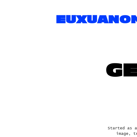
EUXUANO
GE
Started as a
image, t