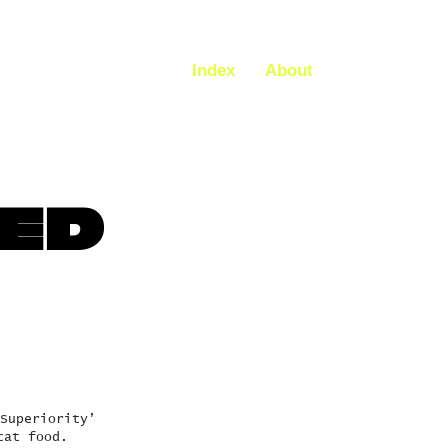
Index
About
HED
Superiority’
cat food.