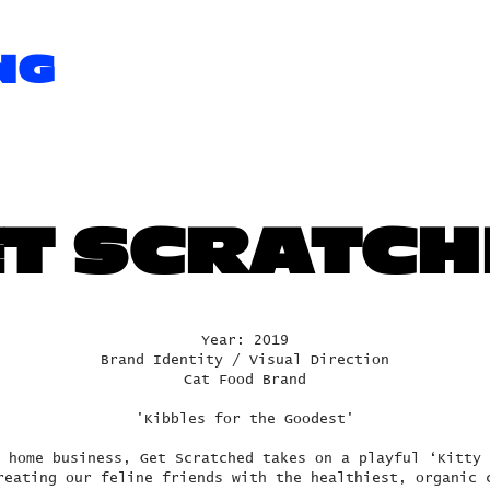
NG
T SCRATC
Year: 2019
Brand Identity / Visual Direction
Cat Food Brand
'Kibbles for the Goodest'
 home business, Get Scratched takes on a playful ‘Kitty 
reating our feline friends with the healthiest, organic 