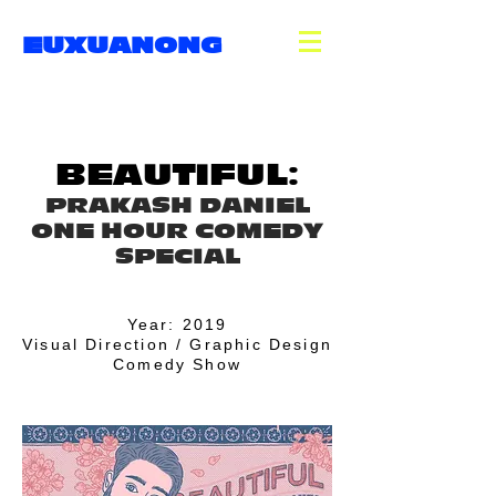
EUXUANONG
BEAUTIFUL:
PRAKASH DANIEL
ONE HOUR COMEDY
SPECIAL
Year: 2019
Visual Direction / Graphic Design
Comedy Show